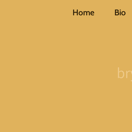
Home
Bio
br