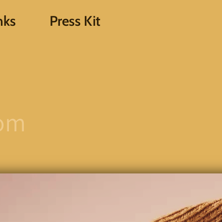
nks
Press Kit
com