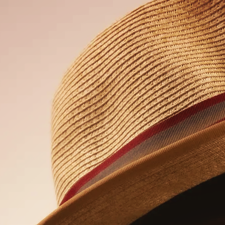
the form below. Please type in your name
nt.