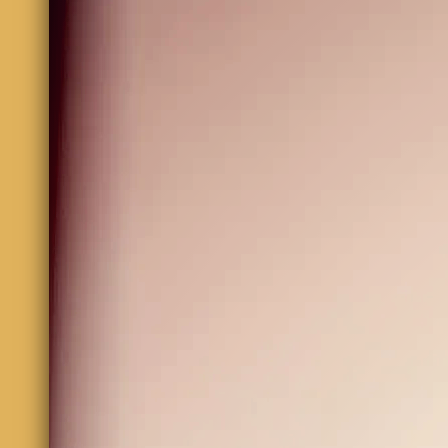
Bryan Anderson
bassmusic70@gmail.com
We'd love to hear from you. Contact us by filling out 
and e-mail address to be sure your feedback will be se
Name