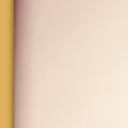
Email
Comment
SUBMIT