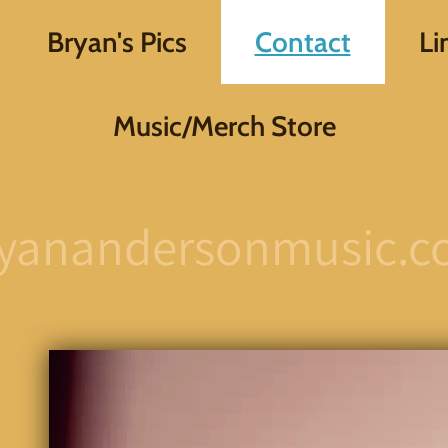
Bryan's Pics
Contact
Li
Music/Merch Store
yanandersonmusic.